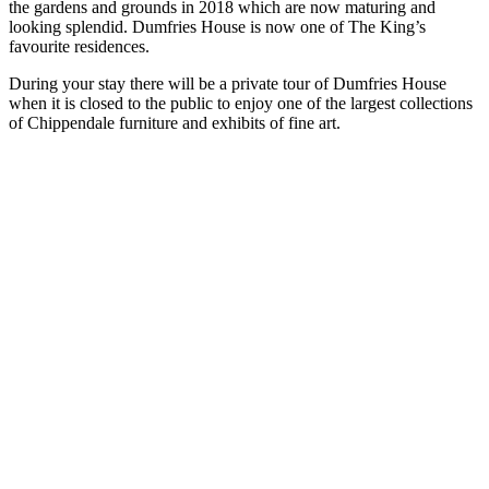
the gardens and grounds in 2018 which are now maturing and
looking splendid. Dumfries House is now one of The King’s
favourite residences.
During your stay there will be a private tour of Dumfries House
when it is closed to the public to enjoy one of the largest collections
of Chippendale furniture and exhibits of fine art.