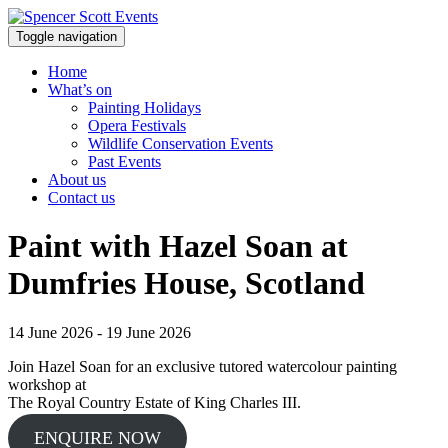
Toggle navigation
Home
What’s on
Painting Holidays
Opera Festivals
Wildlife Conservation Events
Past Events
About us
Contact us
Paint with Hazel Soan at
Dumfries House, Scotland
14 June 2026 - 19 June 2026
Join Hazel Soan for an exclusive tutored watercolour painting
workshop at
The Royal Country Estate of King Charles III.
ENQUIRE NOW