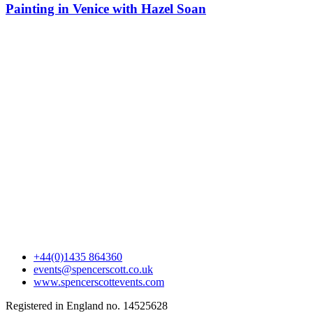
Painting in Venice with Hazel Soan
+44(0)1435 864360
events@spencerscott.co.uk
www.spencerscottevents.com
Registered in England no. 14525628