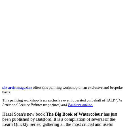
the
artist
magazine
offers this painting workshop on an exclusive and bespoke
basis.
This painting workshop is an exclusive event operated on behalf of TALP
(The
Artist and Leisure Painter magazines) and
Painters-online.
Hazel Soan’s new book
The Big Book of Watercolour
has just
been published by Batsford. It is a compilation of several of the
Learn Quickly Series, gathering all the most crucial and useful