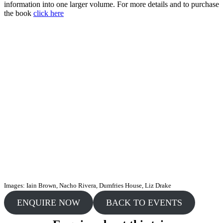
information into one larger volume. For more details and to purchase
the book
click here
Images: Iain Brown, Nacho Rivera, Dumfries House, Liz Drake
ENQUIRE NOW
BACK TO EVENTS