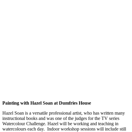
Painting with Hazel Soan at Dumfries House
Hazel Soan is a versatile professional artist, who has written many
instructional books and was one of the judges for the TV series
Watercolour Challenge. Hazel will be working and teaching in
watercolours each day. Indoor workshop sessions will include still