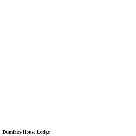
Dumfries House Lodge