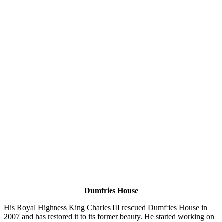
Dumfries House
His Royal Highness King Charles III rescued Dumfries House in
2007 and has restored it to its former beauty. He started working on