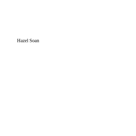
Hazel Soan