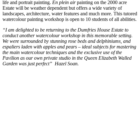
life and portrait painting.
En plein air
painting on the 2000 acre
Estate will be weather dependent but offers a wide variety of
landscapes, architecture, water features and much more. This tutored
watercolour painting workshop is open to 10 students of all abilities.
“I am delighted to be returning to the Dumfries House Estate to
conduct another watercolour workshop in this memorable setting.
We were surrounded by stunning rose beds and delphiniums, and
espaliers laden with apples and pears – ideal subjects for mastering
the main watercolour techniques and the exclusive use of the
Pavilion as our own private studio in the Queen Elizabeth Walled
Garden was just perfect” Hazel Soan.