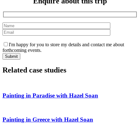
Enquire about this trip
I'm happy for you to store my details and contact me about
forthcoming events.
Related case studies
Painting in Paradise with Hazel Soan
Painting in Greece with Hazel Soan