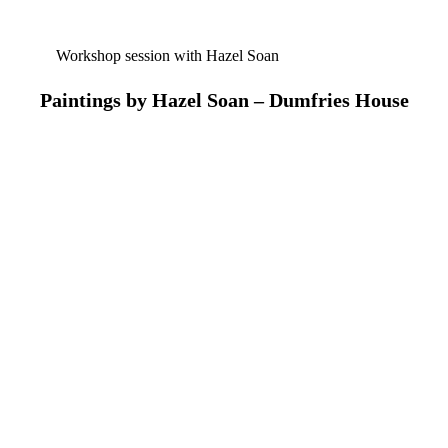
Workshop session with Hazel Soan
Paintings by Hazel Soan – Dumfries House