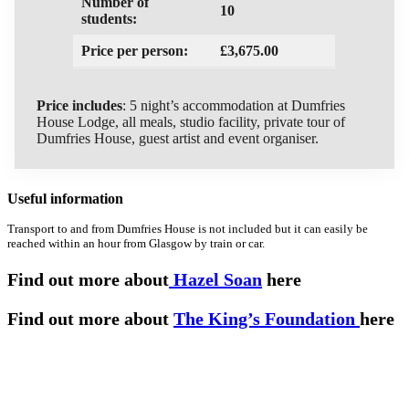
Number of
10
students:
Price per person:
£3,675.00
Price includes
: 5 night’s accommodation at Dumfries
House Lodge, all meals, studio facility, private tour of
Dumfries House, guest artist and event organiser.
Useful information
Transport to and from Dumfries House is not included but it can easily be
reached within an hour from Glasgow by train or car.
Find out more about
Hazel Soan
here
Find out more about
The King’s Foundation
here