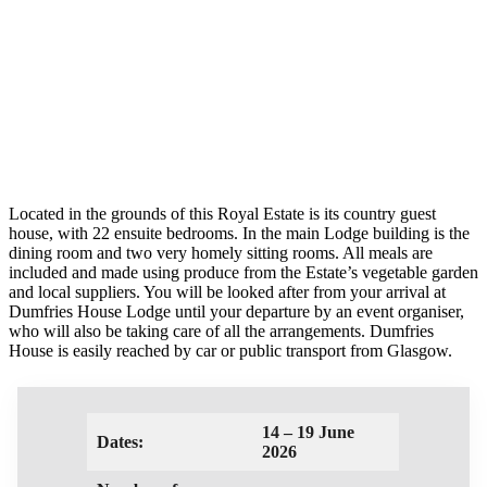
Located in the grounds of this Royal Estate is its country guest
house, with 22 ensuite bedrooms. In the main Lodge building is the
dining room and two very homely sitting rooms. All meals are
included and made using produce from the Estate’s vegetable garden
and local suppliers. You will be looked after from your arrival at
Dumfries House Lodge until your departure by an event organiser,
who will also be taking care of all the arrangements. Dumfries
House is easily reached by car or public transport from Glasgow.
14 – 19 June
Dates:
2026